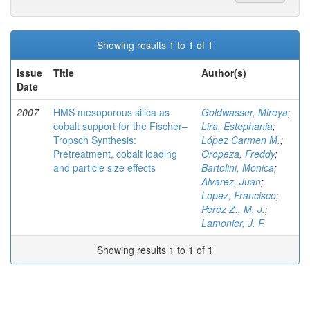
Showing results 1 to 1 of 1
Issue
Title
Author(s)
Date
2007
HMS mesoporous silica as
Goldwasser, Mireya
;
cobalt support for the Fischer–
Lira, Estephania
;
Tropsch Synthesis:
López Carmen M.
;
Pretreatment, cobalt loading
Oropeza, Freddy
;
and particle size effects
Bartolini, Monica
;
Alvarez, Juan
;
Lopez, Francisco
;
Perez Z., M. J.
;
Lamonier, J. F.
Showing results 1 to 1 of 1