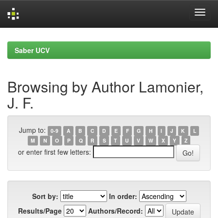
Skip
navigation
Saber UCV
Browsing by Author Lamonier,
J. F.
Jump to:
0-9
A
B
C
D
E
F
G
H
I
J
K
L
M
N
O
P
Q
R
S
T
U
V
W
X
Y
Z
or enter first few letters:
Sort by:
In order:
Results/Page
Authors/Record: