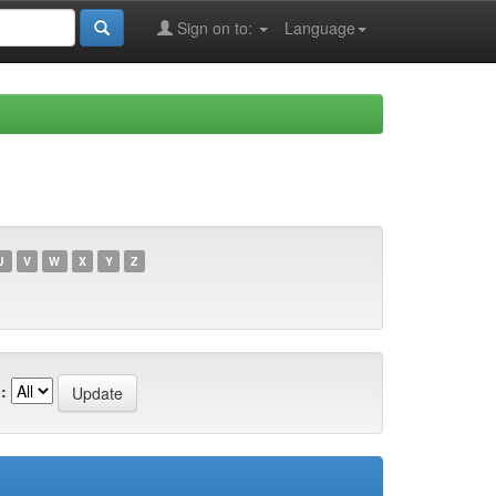
Sign on to:
Language
U
V
W
X
Y
Z
: