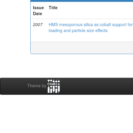
Issue
Title
Date
2007
HMS mesoporous silica as cobalt support for
loading and particle size effects
Theme by