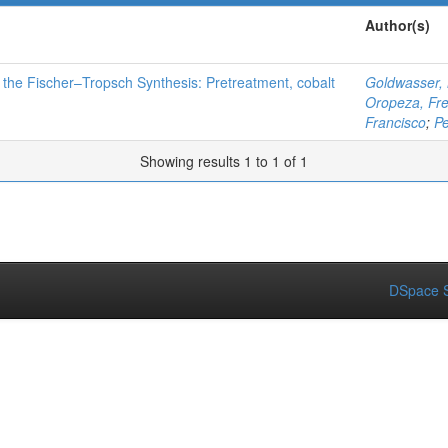
Author(s)
 the Fischer–Tropsch Synthesis: Pretreatment, cobalt
Goldwasser,
Oropeza, Fr
Francisco
;
Pe
Showing results 1 to 1 of 1
DSpace S