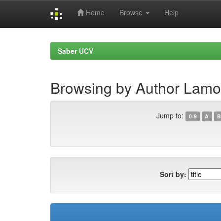
Home
Browse
Help
Skip
navigation
Saber UCV
Browsing by Author Lamoni
Jump to:
0-9
A
B
Sort by: