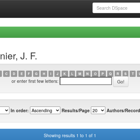
er, J. F.
C
D
E
F
G
H
I
J
K
L
M
N
O
P
Q
R
S
T
or enter first few letters:
In order:
Results/Page
Authors/Record
Showing results 1 to 1 of 1