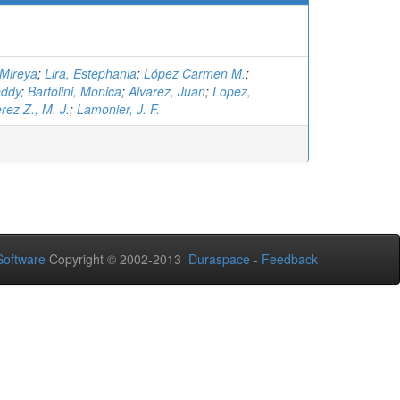
 Mireya
;
Lira, Estephania
;
López Carmen M.
;
eddy
;
Bartolini, Monica
;
Alvarez, Juan
;
Lopez,
rez Z., M. J.
;
Lamonier, J. F.
oftware
Copyright © 2002-2013
Duraspace
-
Feedback