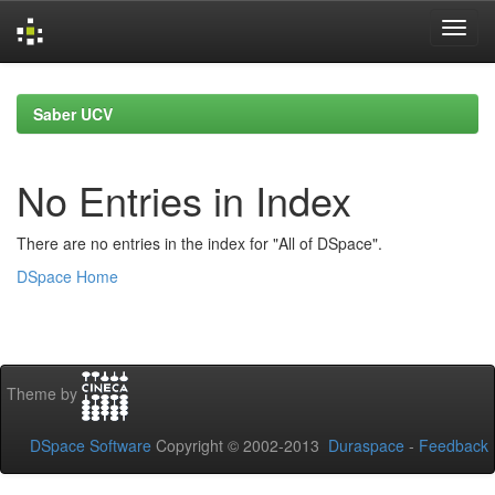
Skip
navigation
Saber UCV
No Entries in Index
There are no entries in the index for "All of DSpace".
DSpace Home
Theme by
DSpace Software
Copyright © 2002-2013
Duraspace
-
Feedback