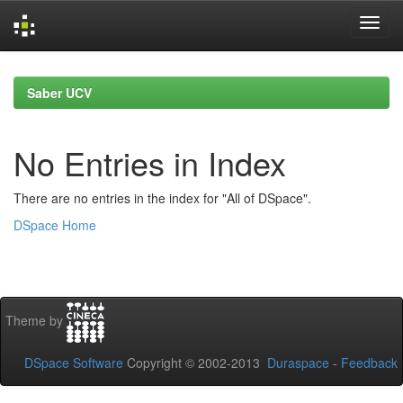
Skip
navigation
Saber UCV
No Entries in Index
There are no entries in the index for "All of DSpace".
DSpace Home
Theme by
DSpace Software
Copyright © 2002-2013
Duraspace
-
Feedback