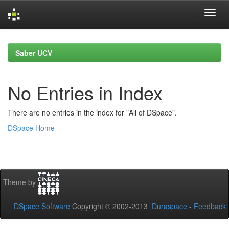
Skip
navigation
Saber UCV
No Entries in Index
There are no entries in the index for "All of DSpace".
DSpace Home
Theme by
DSpace Software
Copyright © 2002-2013
Duraspace
-
Feedback