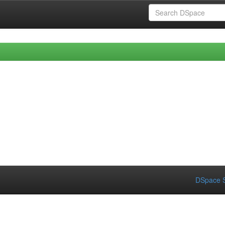
DSpace S