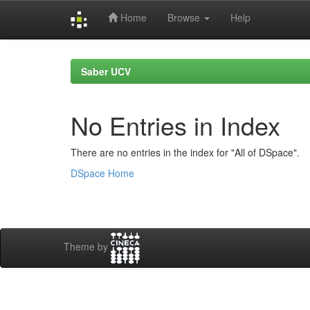
Home
Browse
Help
Skip
navigation
Saber UCV
No Entries in Index
There are no entries in the index for "All of DSpace".
DSpace Home
Theme by