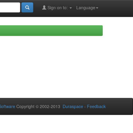
Sign on to:
Language
oftware
Copyright © 2002-2013
Duraspace
-
Feedback