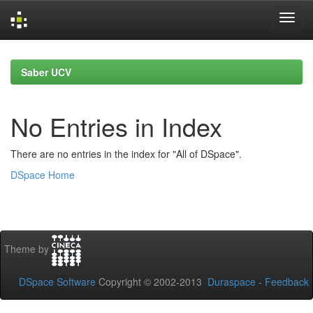
Skip
navigation
Saber UCV
No Entries in Index
There are no entries in the index for "All of DSpace".
DSpace Home
Theme by
DSpace Software
Copyright © 2002-2013
Duraspace
-
Feedback