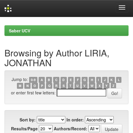
Skip
navigation
Saber UCV
Browsing by Author LIRIA,
JONATHAN
Jump to:
0-9
A
B
C
D
E
F
G
H
I
J
K
L
M
N
O
P
Q
R
S
T
U
V
W
X
Y
Z
or enter first few letters:
Sort by:
In order:
Results/Page
Authors/Record: