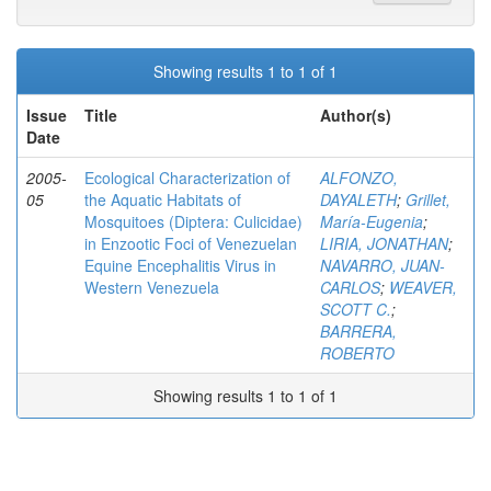
Showing results 1 to 1 of 1
Issue
Title
Author(s)
Date
2005-
Ecological Characterization of
ALFONZO,
05
the Aquatic Habitats of
DAYALETH
;
Grillet,
Mosquitoes (Diptera: Culicidae)
María-Eugenia
;
in Enzootic Foci of Venezuelan
LIRIA, JONATHAN
;
Equine Encephalitis Virus in
NAVARRO, JUAN-
Western Venezuela
CARLOS
;
WEAVER,
SCOTT C.
;
BARRERA,
ROBERTO
Showing results 1 to 1 of 1