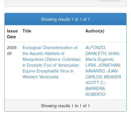
Showing results 1 to 1 of 1
Issue
Title
Author(s)
Date
2005-
Ecological Characterization of
ALFONZO,
05
the Aquatic Habitats of
DAYALETH
;
Grillet,
Mosquitoes (Diptera: Culicidae)
María-Eugenia
;
in Enzootic Foci of Venezuelan
LIRIA, JONATHAN
;
Equine Encephalitis Virus in
NAVARRO, JUAN-
Western Venezuela
CARLOS
;
WEAVER,
SCOTT C.
;
BARRERA,
ROBERTO
Showing results 1 to 1 of 1