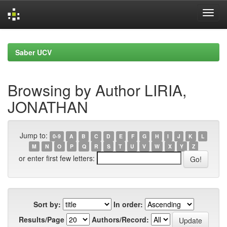
Skip
navigation
Saber UCV
Browsing by Author LIRIA,
JONATHAN
Jump to:
0-9
A
B
C
D
E
F
G
H
I
J
K
L
M
N
O
P
Q
R
S
T
U
V
W
X
Y
Z
or enter first few letters:
Sort by:
In order:
Results/Page
Authors/Record: