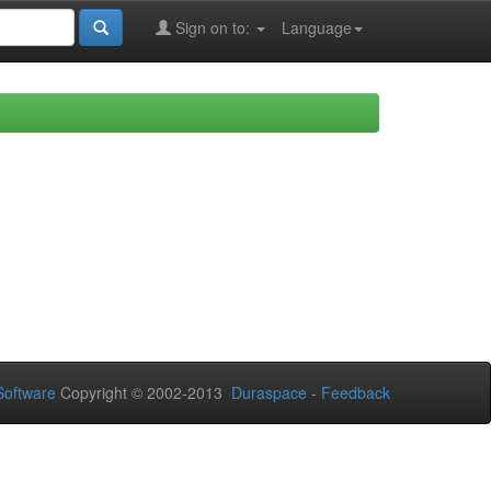
Sign on to:
Language
oftware
Copyright © 2002-2013
Duraspace
-
Feedback