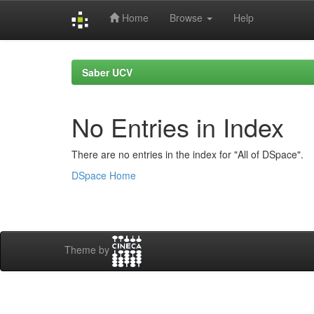
Home
Browse
Help
Skip
navigation
Saber UCV
No Entries in Index
There are no entries in the index for "All of DSpace".
DSpace Home
Theme by