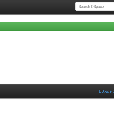
DSpace S