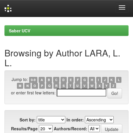
Skip
navigation
Saber UCV
Browsing by Author LARA, L.
L.
Jump to:
0-9
A
B
C
D
E
F
G
H
I
J
K
L
M
N
O
P
Q
R
S
T
U
V
W
X
Y
Z
or enter first few letters:
Sort by:
In order:
Results/Page
Authors/Record: