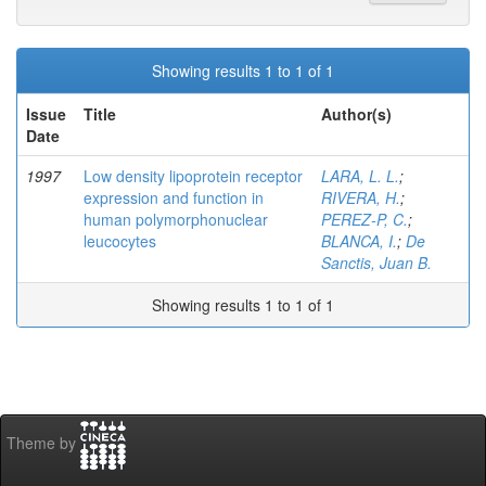
Showing results 1 to 1 of 1
Issue
Title
Author(s)
Date
1997
Low density lipoprotein receptor
LARA, L. L.
;
expression and function in
RIVERA, H.
;
human polymorphonuclear
PEREZ-P, C.
;
leucocytes
BLANCA, I.
;
De
Sanctis, Juan B.
Showing results 1 to 1 of 1
Theme by