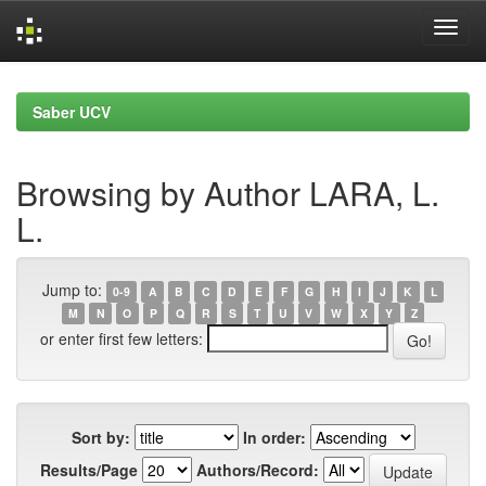
Skip
navigation
Saber UCV
Browsing by Author LARA, L.
L.
Jump to:
0-9
A
B
C
D
E
F
G
H
I
J
K
L
M
N
O
P
Q
R
S
T
U
V
W
X
Y
Z
or enter first few letters:
Sort by:
In order:
Results/Page
Authors/Record: