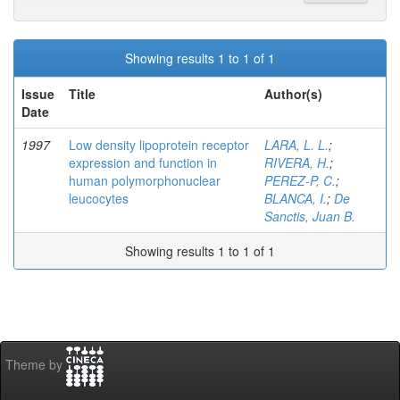
Showing results 1 to 1 of 1
Issue
Title
Author(s)
Date
1997
Low density lipoprotein receptor
LARA, L. L.
;
expression and function in
RIVERA, H.
;
human polymorphonuclear
PEREZ-P, C.
;
leucocytes
BLANCA, I.
;
De
Sanctis, Juan B.
Showing results 1 to 1 of 1
Theme by