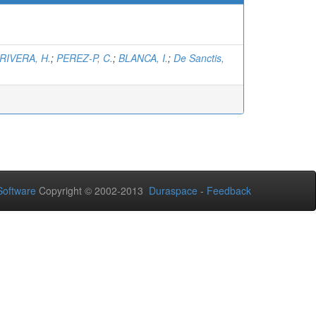
RIVERA, H.
;
PEREZ-P, C.
;
BLANCA, I.
;
De Sanctis,
oftware
Copyright © 2002-2013
Duraspace
-
Feedback