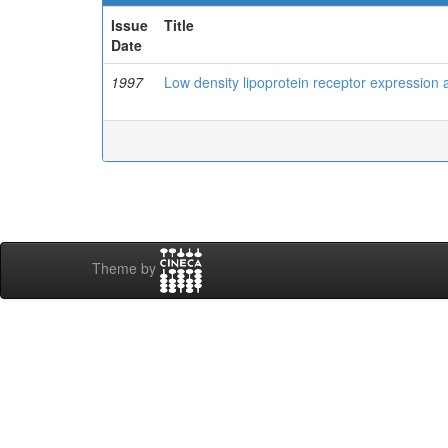
Issue
Title
Date
1997
Low density lipoprotein receptor expression
Theme by