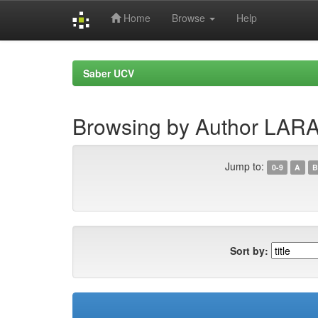
Home
Browse
Help
Skip
navigation
Saber UCV
Browsing by Author LARA,
Jump to:
0-9
A
B
Sort by: