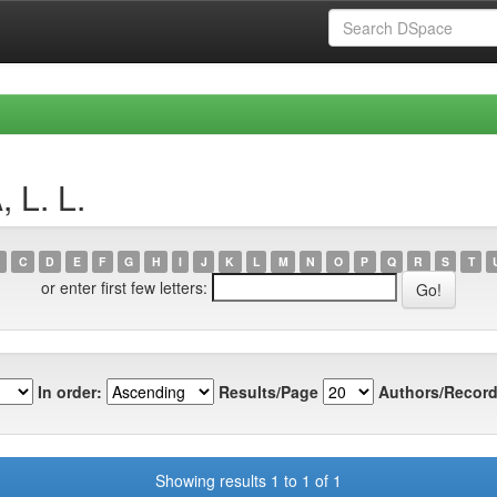
 L. L.
C
D
E
F
G
H
I
J
K
L
M
N
O
P
Q
R
S
T
or enter first few letters:
In order:
Results/Page
Authors/Record
Showing results 1 to 1 of 1