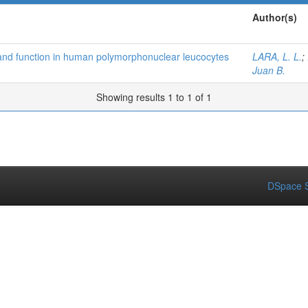
Author(s)
 and function in human polymorphonuclear leucocytes
LARA, L. L.
;
Juan B.
Showing results 1 to 1 of 1
DSpace S