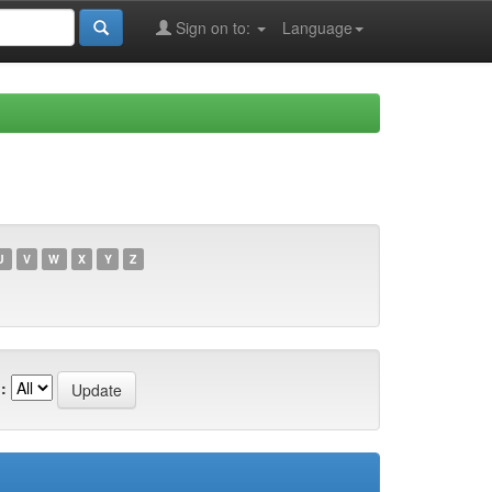
Sign on to:
Language
U
V
W
X
Y
Z
: