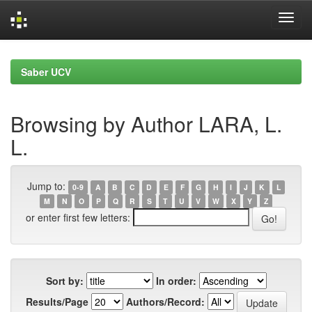
Skip
navigation
Saber UCV
Browsing by Author LARA, L.
L.
Jump to:
0-9
A
B
C
D
E
F
G
H
I
J
K
L
M
N
O
P
Q
R
S
T
U
V
W
X
Y
Z
or enter first few letters:
Sort by:
In order:
Results/Page
Authors/Record: