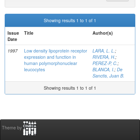
Showing results 1 to 1 of 1
Issue
Title
Author(s)
Date
1997
Low density lipoprotein receptor
LARA, L. L.
;
expression and function in
RIVERA, H.
;
human polymorphonuclear
PEREZ-P, C.
;
leucocytes
BLANCA, I.
;
De
Sanctis, Juan B.
Showing results 1 to 1 of 1
Theme by