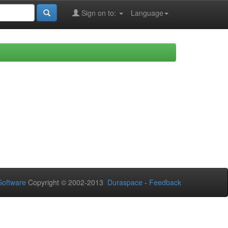
Sign on to:
Language
oftware
Copyright © 2002-2013
Duraspace
-
Feedback