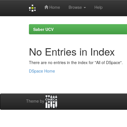
Home
Browse
Help
Skip
navigation
Saber UCV
No Entries in Index
There are no entries in the index for "All of DSpace".
DSpace Home
Theme by