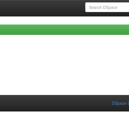
DSpace S