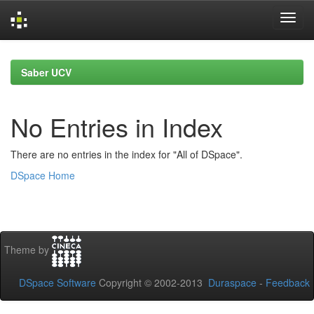
Skip
navigation
Saber UCV
No Entries in Index
There are no entries in the index for "All of DSpace".
DSpace Home
Theme by
DSpace Software
Copyright © 2002-2013
Duraspace
-
Feedback