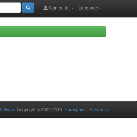
Sign on to:
Language
oftware
Copyright © 2002-2013
Duraspace
-
Feedback