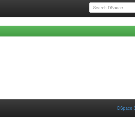
DSpace S