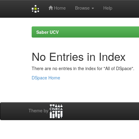
Home
Browse
Help
Skip
navigation
Saber UCV
No Entries in Index
There are no entries in the index for "All of DSpace".
DSpace Home
Theme by