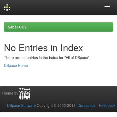
Skip
navigation
Saber UCV
No Entries in Index
There are no entries in the index for "All of DSpace".
DSpace Home
Theme by
DSpace Software
Copyright © 2002-2013
Duraspace
-
Feedback