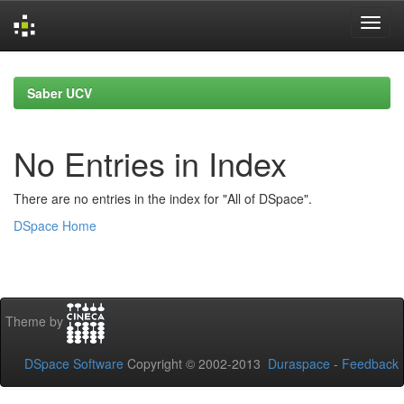
Skip
navigation
Saber UCV
No Entries in Index
There are no entries in the index for "All of DSpace".
DSpace Home
Theme by
DSpace Software
Copyright © 2002-2013
Duraspace
-
Feedback