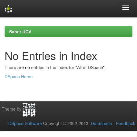
Skip
navigation
Saber UCV
No Entries in Index
There are no entries in the index for "All of DSpace".
DSpace Home
Theme by
DSpace Software
Copyright © 2002-2013
Duraspace
-
Feedback