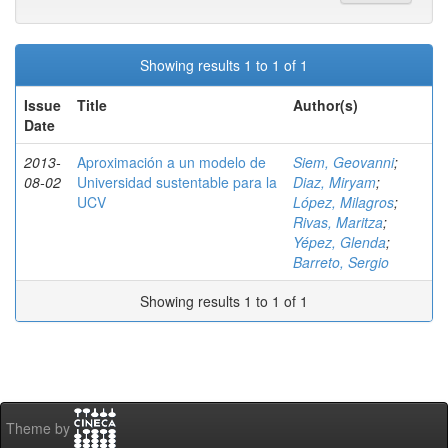
Showing results 1 to 1 of 1
Issue
Title
Author(s)
Date
2013-
Aproximación a un modelo de
Siem, Geovanni
;
08-02
Universidad sustentable para la
Diaz, Miryam
;
UCV
López, Milagros
;
Rivas, Maritza
;
Yépez, Glenda
;
Barreto, Sergio
Showing results 1 to 1 of 1
Theme by