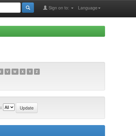
Sign on to:
Language
U
V
W
X
Y
Z
: