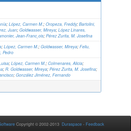
anía
;
López, Carmen M.
;
Oropeza, Freddy
;
Bartolini,
rez, Juan
;
Goldwasser, Mireya
;
López Linares,
amonier, Jean-Franc¸ois
;
Pérez Zurita, M. Josefina
a
;
López, Carmen M.
;
Goldwasser, Mireya
;
Feliu,
, Pedro
Luisa
;
López, Carmen M.
;
Colmenares, Alicia
;
sa
;
R. Goldwasser, Mireya
;
Pérez Zurita, M. Josefina
;
ancisco
;
González Jiménez, Fernando
oftware
Copyright © 2002-2013
Duraspace
-
Feedback