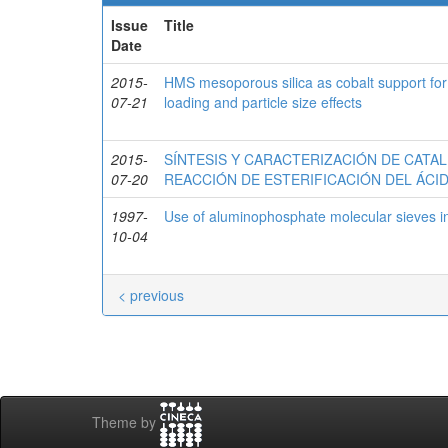
Issue
Title
Date
2015-
HMS mesoporous silica as cobalt support for
07-21
loading and particle size effects
2015-
SÍNTESIS Y CARACTERIZACIÓN DE CATAL
07-20
REACCIÓN DE ESTERIFICACIÓN DEL ÁC
1997-
Use of aluminophosphate molecular sieves 
10-04
< previous
Theme by