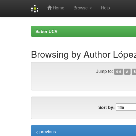
Home
Browse
Help
Skip
navigation
Saber UCV
Browsing by Author Lópe
Jump to:
0-9
A
B
Sort by:
< previous