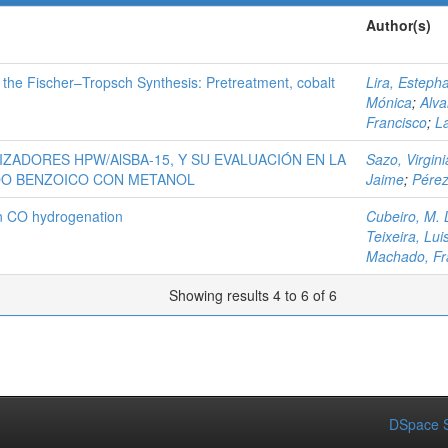
Author(s)
 the Fischer–Tropsch Synthesis: Pretreatment, cobalt
Lira, Esteph
Mónica
;
Alva
Francisco
;
L
IZADORES HPW/AlSBA-15, Y SU EVALUACIÓN EN LA
Sazo, Virgini
IDO BENZOICO CON METANOL
Jaime
;
Pérez
in CO hydrogenation
Cubeiro, M. 
Teixeira, Lui
Machado, Fr
Showing results 4 to 6 of 6
DSpace S