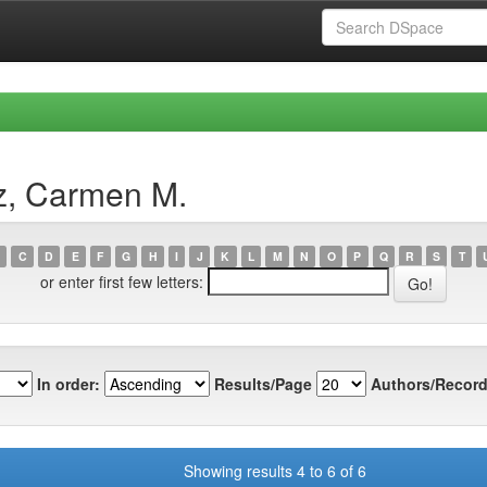
z, Carmen M.
C
D
E
F
G
H
I
J
K
L
M
N
O
P
Q
R
S
T
or enter first few letters:
In order:
Results/Page
Authors/Record
Showing results 4 to 6 of 6