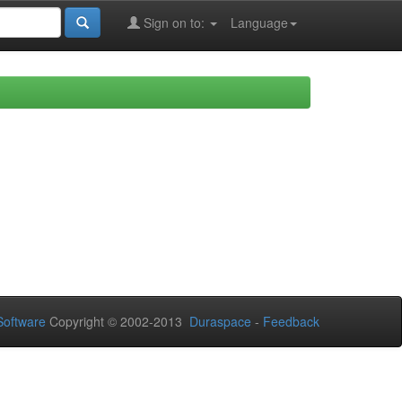
Sign on to:
Language
oftware
Copyright © 2002-2013
Duraspace
-
Feedback