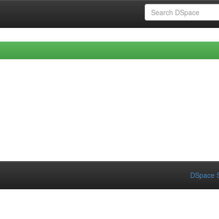
DSpace S