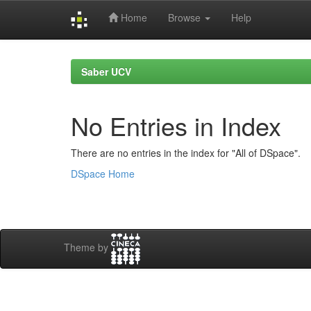
Home
Browse
Help
Skip
navigation
Saber UCV
No Entries in Index
There are no entries in the index for "All of DSpace".
DSpace Home
Theme by