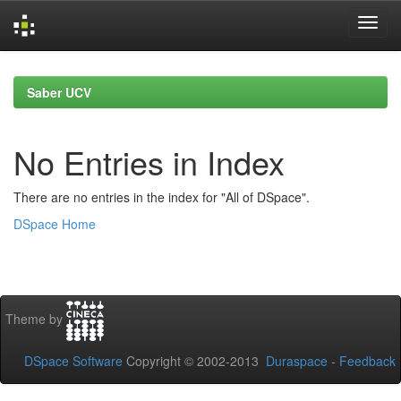
Skip
navigation
Saber UCV
No Entries in Index
There are no entries in the index for "All of DSpace".
DSpace Home
Theme by
DSpace Software
Copyright © 2002-2013
Duraspace
-
Feedback