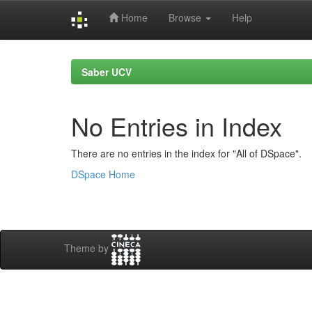
Home
Browse
Help
Skip
navigation
Saber UCV
No Entries in Index
There are no entries in the index for "All of DSpace".
DSpace Home
Theme by