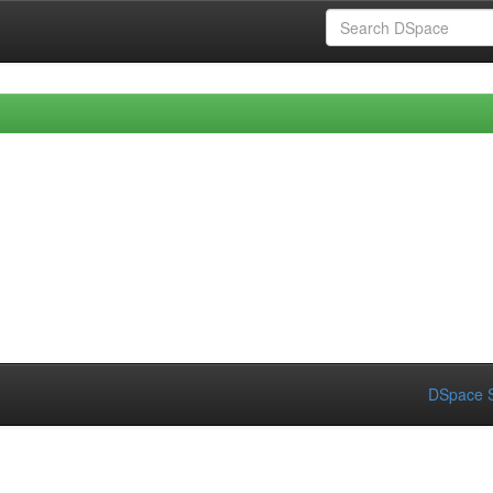
DSpace S