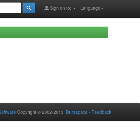
Sign on to:
Language
oftware
Copyright © 2002-2013
Duraspace
-
Feedback