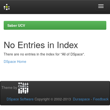
Skip
navigation
Saber UCV
No Entries in Index
There are no entries in the index for "All of DSpace".
DSpace Home
Theme by
DSpace Software
Copyright © 2002-2013
Duraspace
-
Feedback