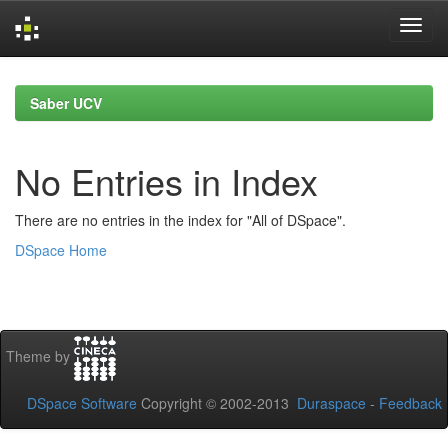
Skip
navigation
Saber UCV
No Entries in Index
There are no entries in the index for "All of DSpace".
DSpace Home
Theme by
DSpace Software
Copyright © 2002-2013
Duraspace
-
Feedback