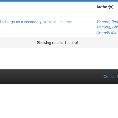
Author(s)
ischarge as a secondary excitation source:
Manard, Ben
Meirong
;
Chi
Kenneth Mar
Showing results 1 to 1 of 1
DSpace S