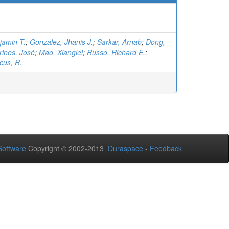
jamin T.
;
Gonzalez, Jhanis J.
;
Sarkar, Arnab
;
Dong,
rinos, José
;
Mao, Xianglei
;
Russo, Richard E.
;
cus, R.
oftware
Copyright © 2002-2013
Duraspace
-
Feedback