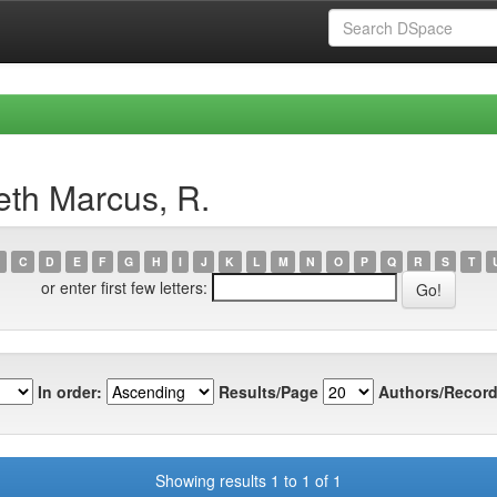
eth Marcus, R.
C
D
E
F
G
H
I
J
K
L
M
N
O
P
Q
R
S
T
or enter first few letters:
In order:
Results/Page
Authors/Record
Showing results 1 to 1 of 1