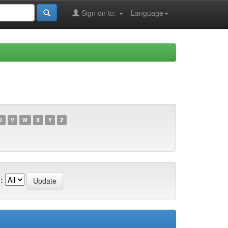
Sign on to:
Language
U
V
W
X
Y
Z
: