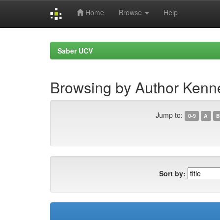
Home
Browse
Help
Skip
navigation
Saber UCV
Browsing by Author Kenn
Jump to:
0-9
A
B
Sort by: