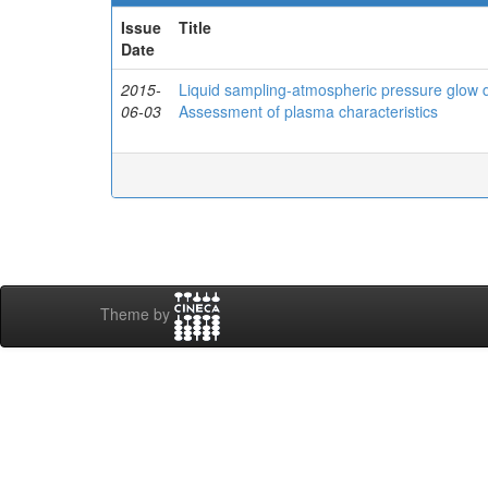
Issue
Title
Date
2015-
Liquid sampling-atmospheric pressure glow d
06-03
Assessment of plasma characteristics
Theme by