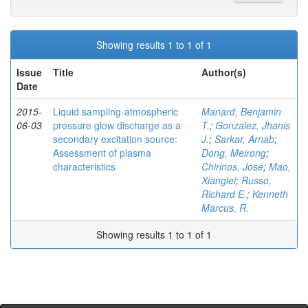
Showing results 1 to 1 of 1
Issue
Title
Author(s)
Date
2015-
Liquid sampling-atmospheric
Manard, Benjamin
06-03
pressure glow discharge as a
T.
;
Gonzalez, Jhanis
secondary excitation source:
J.
;
Sarkar, Arnab
;
Assessment of plasma
Dong, Meirong
;
characteristics
Chirinos, José
;
Mao,
Xianglei
;
Russo,
Richard E.
;
Kenneth
Marcus, R.
Showing results 1 to 1 of 1