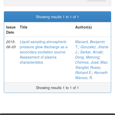
Showing results 1 to 1 of 1
Issue
Title
Author(s)
Date
2015-
Liquid sampling-atmospheric
Manard, Benjamin
06-03
pressure glow discharge as a
T.
;
Gonzalez, Jhanis
secondary excitation source:
J.
;
Sarkar, Arnab
;
Assessment of plasma
Dong, Meirong
;
characteristics
Chirinos, José
;
Mao,
Xianglei
;
Russo,
Richard E.
;
Kenneth
Marcus, R.
Showing results 1 to 1 of 1