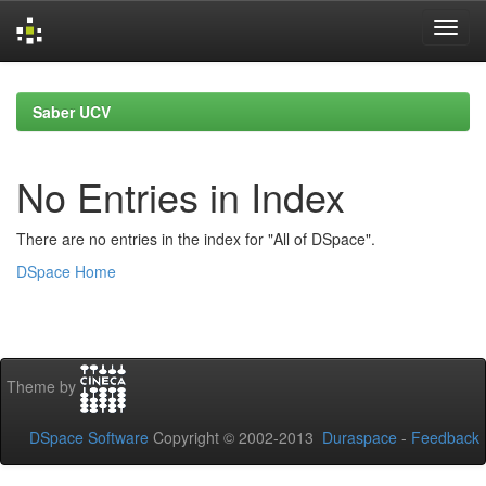
Skip
navigation
Saber UCV
No Entries in Index
There are no entries in the index for "All of DSpace".
DSpace Home
Theme by
DSpace Software
Copyright © 2002-2013
Duraspace
-
Feedback