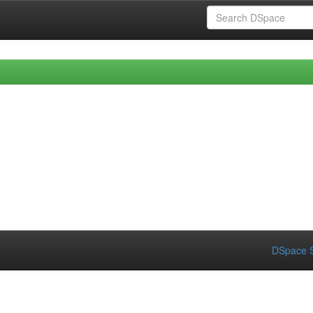
DSpace S