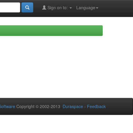
Sign on to:
Language
oftware
Copyright © 2002-2013
Duraspace
-
Feedback