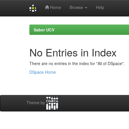
Home
Browse
Help
Skip
navigation
Saber UCV
No Entries in Index
There are no entries in the index for "All of DSpace".
DSpace Home
Theme by