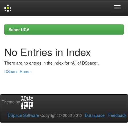
Skip
navigation
Saber UCV
No Entries in Index
There are no entries in the index for "All of DSpace".
DSpace Home
Theme by
DSpace Software
Copyright © 2002-2013
Duraspace
-
Feedback