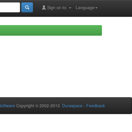
Sign on to:
Language
oftware
Copyright © 2002-2013
Duraspace
-
Feedback