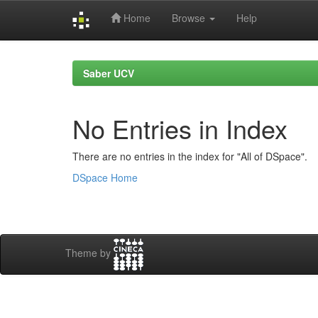
Home
Browse
Help
Skip
navigation
Saber UCV
No Entries in Index
There are no entries in the index for "All of DSpace".
DSpace Home
Theme by