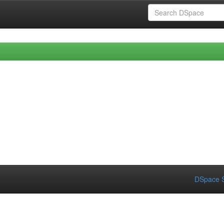
DSpace S