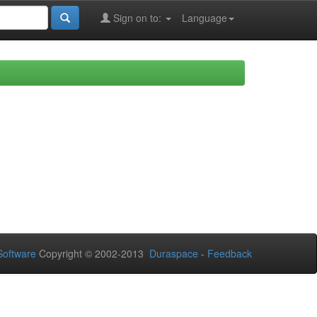
Sign on to:
Language
oftware
Copyright © 2002-2013
Duraspace
-
Feedback