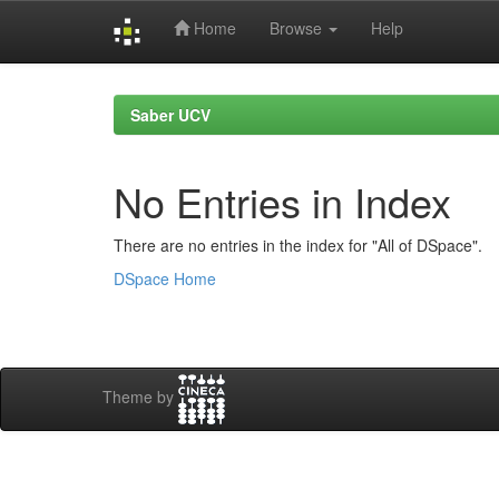
Home
Browse
Help
Skip
navigation
Saber UCV
No Entries in Index
There are no entries in the index for "All of DSpace".
DSpace Home
Theme by