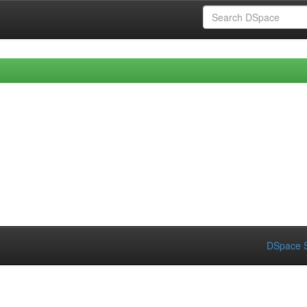
DSpace S