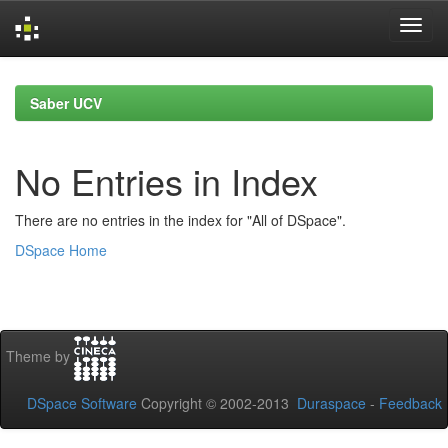
Skip
navigation
Saber UCV
No Entries in Index
There are no entries in the index for "All of DSpace".
DSpace Home
Theme by
DSpace Software
Copyright © 2002-2013
Duraspace
-
Feedback