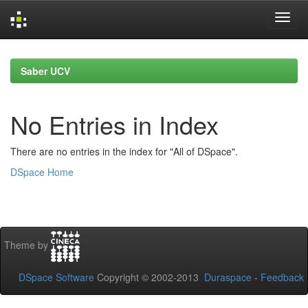
Skip
navigation
Saber UCV
No Entries in Index
There are no entries in the index for "All of DSpace".
DSpace Home
Theme by
DSpace Software
Copyright © 2002-2013
Duraspace
-
Feedback