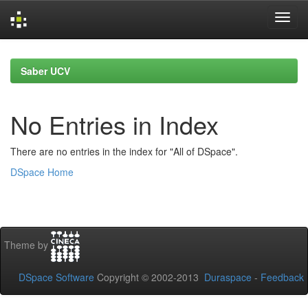
Skip
navigation
Saber UCV
No Entries in Index
There are no entries in the index for "All of DSpace".
DSpace Home
Theme by
DSpace Software
Copyright © 2002-2013
Duraspace
-
Feedback