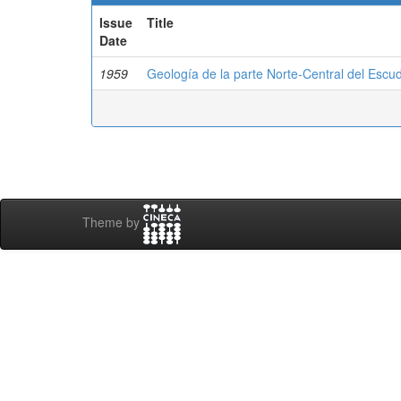
Issue
Title
Date
1959
Geología de la parte Norte-Central del Esc
Theme by