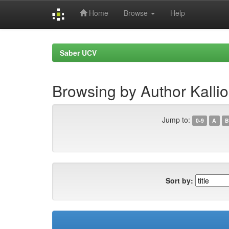
Home
Browse
Help
Skip
navigation
Saber UCV
Browsing by Author Kallio
Jump to:
0-9
A
B
Sort by: