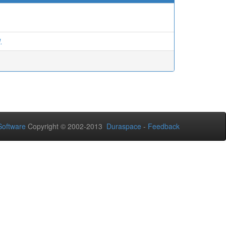
.
oftware
Copyright © 2002-2013
Duraspace
-
Feedback