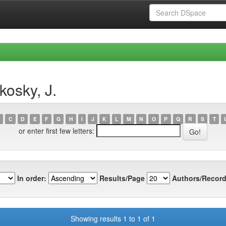
kosky, J.
C
D
E
F
G
H
I
J
K
L
M
N
O
P
Q
R
S
T
or enter first few letters:
In order:
Results/Page
Authors/Record
Showing results 1 to 1 of 1