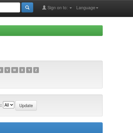
Sign on to:
Language
U
V
W
X
Y
Z
: