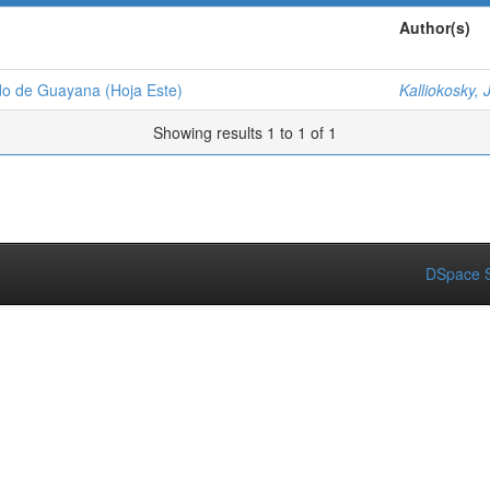
Author(s)
udo de Guayana (Hoja Este)
Kalliokosky, J
Showing results 1 to 1 of 1
DSpace S