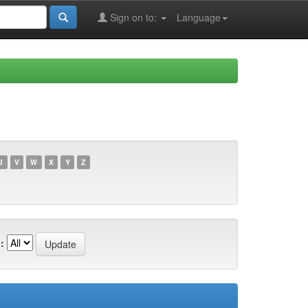
Sign on to:
Language
U
V
W
X
Y
Z
: