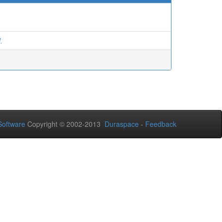
.
oftware
Copyright © 2002-2013
Duraspace
-
Feedback