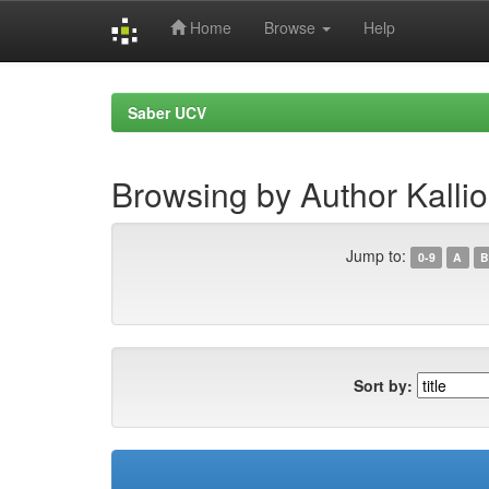
Home
Browse
Help
Skip
navigation
Saber UCV
Browsing by Author Kallio
Jump to:
0-9
A
B
Sort by: