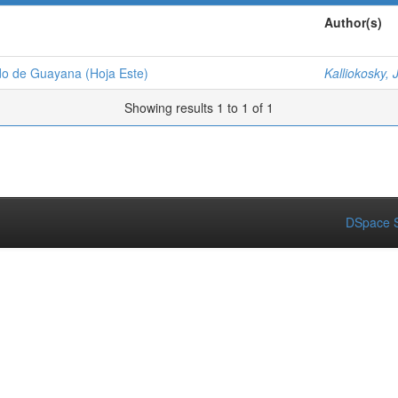
Author(s)
udo de Guayana (Hoja Este)
Kalliokosky, J
Showing results 1 to 1 of 1
DSpace S