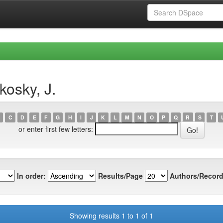
kosky, J.
C
D
E
F
G
H
I
J
K
L
M
N
O
P
Q
R
S
T
or enter first few letters:
In order:
Results/Page
Authors/Record
Showing results 1 to 1 of 1