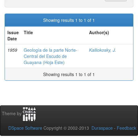
Showing results 1 to 1 of 1
Issue
Title
Author(s)
Date
1959
Geología de la parte Norte-
Kalliokosky, J.
Central del Escudo de
Guayana (Hoja Este)
Showing results 1 to 1 of 1
Theme by
DSpace Software
Copyright © 2002-2013
Duraspace
-
Feedback