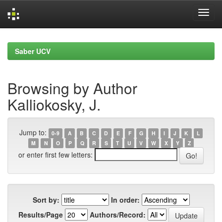
Skip
navigation
Saber UCV
Browsing by Author
Kalliokosky, J.
Jump to:
0-9
A
B
C
D
E
F
G
H
I
J
K
L
M
N
O
P
Q
R
S
T
U
V
W
X
Y
Z
or enter first few letters:
Sort by:
In order:
Results/Page
Authors/Record: