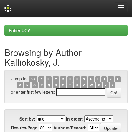
Skip
navigation
Saber UCV
Browsing by Author
Kalliokosky, J.
Jump to:
0-9
A
B
C
D
E
F
G
H
I
J
K
L
M
N
O
P
Q
R
S
T
U
V
W
X
Y
Z
or enter first few letters:
Sort by:
In order:
Results/Page
Authors/Record: