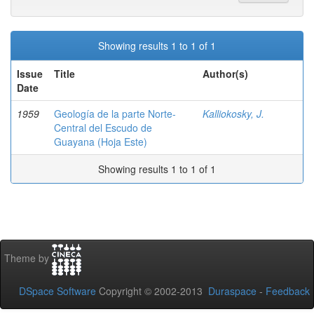
Showing results 1 to 1 of 1
Issue
Title
Author(s)
Date
1959
Geología de la parte Norte-
Kalliokosky, J.
Central del Escudo de
Guayana (Hoja Este)
Showing results 1 to 1 of 1
Theme by
DSpace Software
Copyright © 2002-2013
Duraspace
-
Feedback