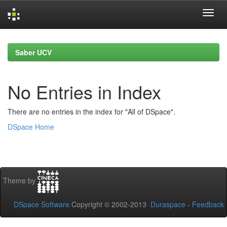
Skip
navigation
Saber UCV
No Entries in Index
There are no entries in the index for "All of DSpace".
DSpace Home
Theme by
DSpace Software
Copyright © 2002-2013
Duraspace
-
Feedback