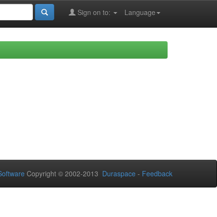
Sign on to:
Language
oftware
Copyright © 2002-2013
Duraspace
-
Feedback