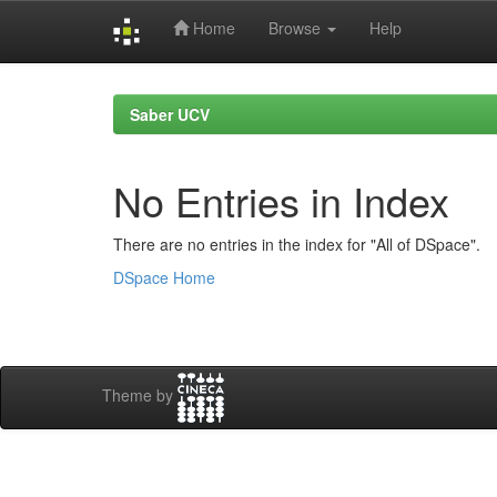
Home
Browse
Help
Skip
navigation
Saber UCV
No Entries in Index
There are no entries in the index for "All of DSpace".
DSpace Home
Theme by