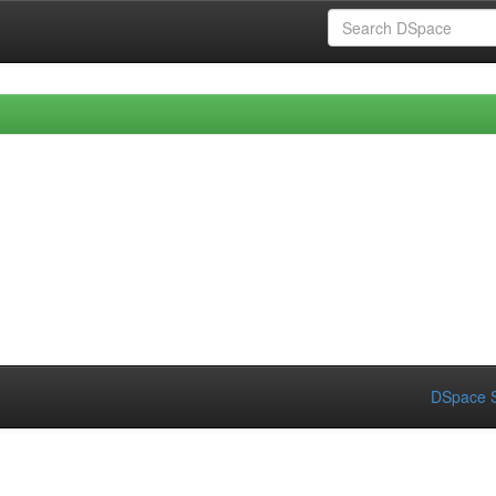
DSpace S