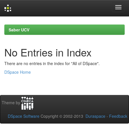
Skip
navigation
Saber UCV
No Entries in Index
There are no entries in the index for "All of DSpace".
DSpace Home
Theme by
DSpace Software
Copyright © 2002-2013
Duraspace
-
Feedback