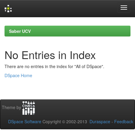
Skip
navigation
Saber UCV
No Entries in Index
There are no entries in the index for "All of DSpace".
DSpace Home
Theme by
DSpace Software
Copyright © 2002-2013
Duraspace
-
Feedback