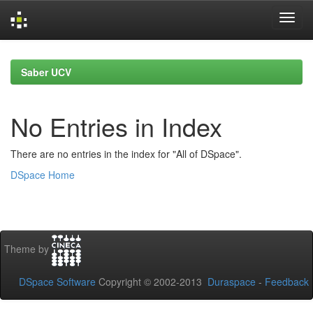
Skip
navigation
Saber UCV
No Entries in Index
There are no entries in the index for "All of DSpace".
DSpace Home
Theme by
DSpace Software
Copyright © 2002-2013
Duraspace
-
Feedback