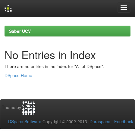
Skip
navigation
Saber UCV
No Entries in Index
There are no entries in the index for "All of DSpace".
DSpace Home
Theme by
DSpace Software
Copyright © 2002-2013
Duraspace
-
Feedback