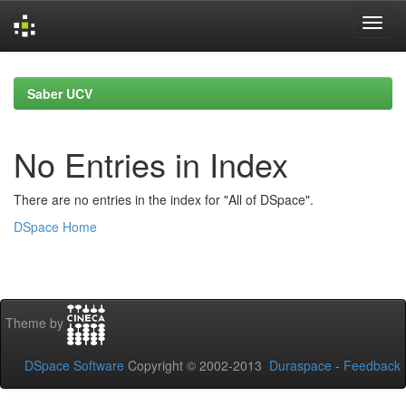
Skip
navigation
Saber UCV
No Entries in Index
There are no entries in the index for "All of DSpace".
DSpace Home
Theme by
DSpace Software
Copyright © 2002-2013
Duraspace
-
Feedback