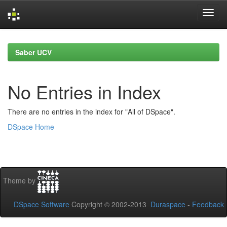
Skip
navigation
Saber UCV
No Entries in Index
There are no entries in the index for "All of DSpace".
DSpace Home
Theme by
DSpace Software
Copyright © 2002-2013
Duraspace
-
Feedback